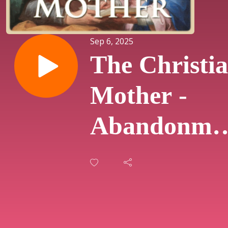
Sep 6, 2025
The Christi
Mother -
Abandonme
and Sufferi