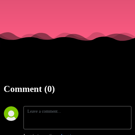
Comment (0)