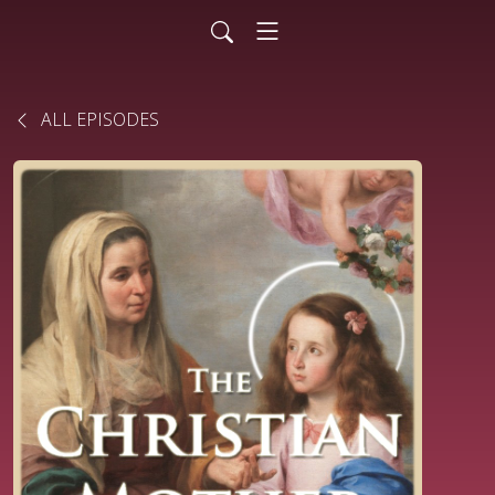
ALL EPISODES