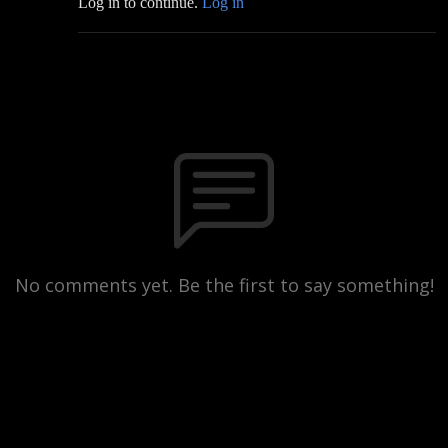
Log in to continue.
Log in
No comments yet. Be the first to say something!