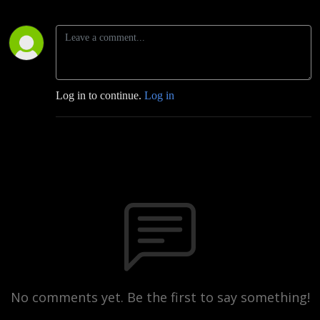
Log in to continue.
Log in
No comments yet. Be the first to say something!