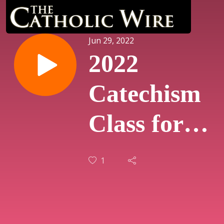
Jun 29, 2022
2022
Catechism
Class for
Adults - On
1
Freemasonr
(Humanum