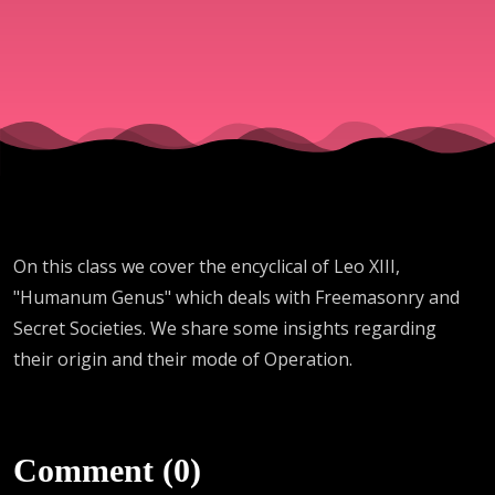
Genus - Leo
XIII)
On this class we cover the encyclical of Leo XIII,
"Humanum Genus" which deals with Freemasonry and
Secret Societies. We share some insights regarding
their origin and their mode of Operation.
Comment (0)