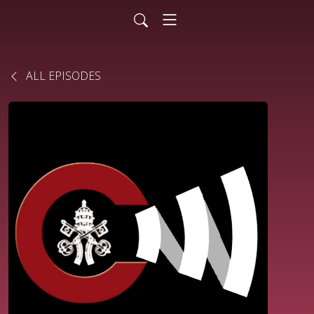
ALL EPISODES